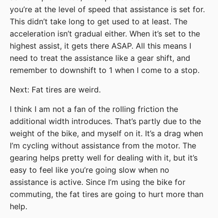
you’re at the level of speed that assistance is set for.
This didn’t take long to get used to at least. The
acceleration isn’t gradual either. When it’s set to the
highest assist, it gets there ASAP. All this means I
need to treat the assistance like a gear shift, and
remember to downshift to 1 when I come to a stop.
Next: Fat tires are weird.
I think I am not a fan of the rolling friction the
additional width introduces. That’s partly due to the
weight of the bike, and myself on it. It’s a drag when
I’m cycling without assistance from the motor. The
gearing helps pretty well for dealing with it, but it’s
easy to feel like you’re going slow when no
assistance is active. Since I’m using the bike for
commuting, the fat tires are going to hurt more than
help.