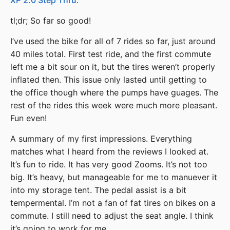
XP 2.0 Step Thru
.
tl;dr; So far so good!
I’ve used the bike for all of 7 rides so far, just around
40 miles total. First test ride, and the first commute
left me a bit sour on it, but the tires weren’t properly
inflated then. This issue only lasted until getting to
the office though where the pumps have guages. The
rest of the rides this week were much more pleasant.
Fun even!
A summary of my first impressions. Everything
matches what I heard from the reviews I looked at.
It’s fun to ride. It has very good Zooms. It’s not too
big. It’s heavy, but manageable for me to manuever it
into my storage tent. The pedal assist is a bit
tempermental. I’m not a fan of fat tires on bikes on a
commute. I still need to adjust the seat angle. I think
it’s going to work for me.