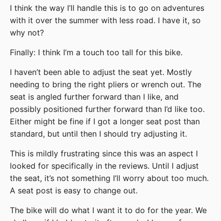
I think the way I’ll handle this is to go on adventures
with it over the summer with less road. I have it, so
why not?
Finally: I think I’m a touch too tall for this bike.
I haven’t been able to adjust the seat yet. Mostly
needing to bring the right pliers or wrench out. The
seat is angled further forward than I like, and
possibly positioned further forward than I’d like too.
Either might be fine if I got a longer seat post than
standard, but until then I should try adjusting it.
This is mildly frustrating since this was an aspect I
looked for specifically in the reviews. Until I adjust
the seat, it’s not something I’ll worry about too much.
A seat post is easy to change out.
The bike will do what I want it to do for the year. We