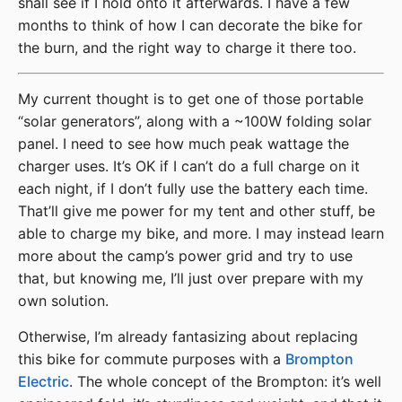
shall see if I hold onto it afterwards. I have a few
months to think of how I can decorate the bike for
the burn, and the right way to charge it there too.
My current thought is to get one of those portable
“solar generators”, along with a ~100W folding solar
panel. I need to see how much peak wattage the
charger uses. It’s OK if I can’t do a full charge on it
each night, if I don’t fully use the battery each time.
That’ll give me power for my tent and other stuff, be
able to charge my bike, and more. I may instead learn
more about the camp’s power grid and try to use
that, but knowing me, I’ll just over prepare with my
own solution.
Otherwise, I’m already fantasizing about replacing
this bike for commute purposes with a
Brompton
Electric
. The whole concept of the Brompton: it’s well