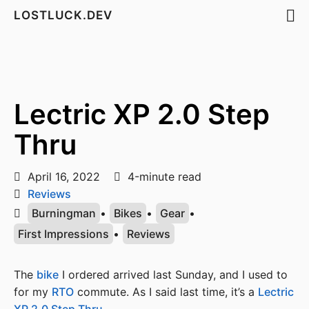
LOSTLUCK.DEV
Lectric XP 2.0 Step
Thru
April 16, 2022
4-minute read
Reviews
Burningman
•
Bikes
•
Gear
•
First Impressions
•
Reviews
The
bike
I ordered arrived last Sunday, and I used to
for my
RTO
commute. As I said last time, it’s a
Lectric