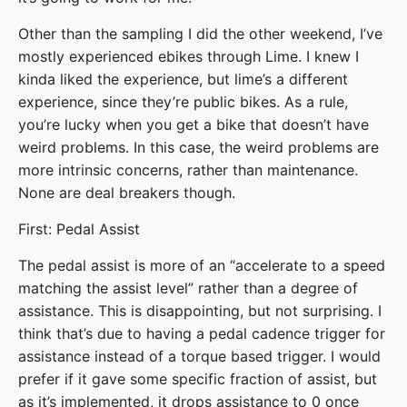
Other than the sampling I did the other weekend, I’ve
mostly experienced ebikes through Lime. I knew I
kinda liked the experience, but lime’s a different
experience, since they’re public bikes. As a rule,
you’re lucky when you get a bike that doesn’t have
weird problems. In this case, the weird problems are
more intrinsic concerns, rather than maintenance.
None are deal breakers though.
First: Pedal Assist
The pedal assist is more of an “accelerate to a speed
matching the assist level” rather than a degree of
assistance. This is disappointing, but not surprising. I
think that’s due to having a pedal cadence trigger for
assistance instead of a torque based trigger. I would
prefer if it gave some specific fraction of assist, but
as it’s implemented, it drops assistance to 0 once