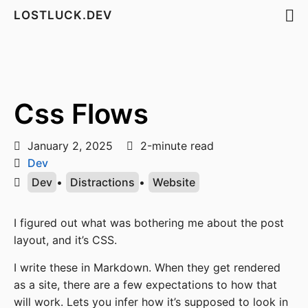
LOSTLUCK.DEV
Css Flows
January 2, 2025
2-minute read
Dev
Dev
•
Distractions
•
Website
I figured out what was bothering me about the post
layout, and it’s CSS.
I write these in Markdown. When they get rendered
as a site, there are a few expectations to how that
will work. Lets you infer how it’s supposed to look in