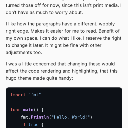
turned those off for now, since this isn’t print media. I
don’t have as much to worry about.
I like how the paragraphs have a different, wobbly
right edge. Makes it easier for me to read. Benefit of
my own space. I can do what I like. I reserve the right
to change it later. It might be fine with other
adjustments too.
I was a little concerned that changing these would
affect the code rendering and highlighting, that this
hugo theme made quite handy:
import
"fmt"
func
main
    fmt.
Println
(
"Hello, World!"
if
true