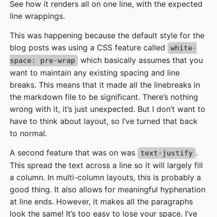
See how it renders all on one line, with the expected
line wrappings.
This was happening because the default style for the
blog posts was using a CSS feature called
white-
which basically assumes that you
space: pre-wrap
want to maintain any existing spacing and line
breaks. This means that it made all the linebreaks in
the markdown file to be significant. There’s nothing
wrong with it, it’s just unexpected. But I don’t want to
have to think about layout, so I’ve turned that back
to normal.
A second feature that was on was
.
text-justify
This spread the text across a line so it will largely fill
a column. In multi-column layouts, this is probably a
good thing. It also allows for meaningful hyphenation
at line ends. However, it makes all the paragraphs
look the same! It’s too easy to lose your space. I’ve