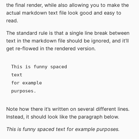
the final render, while also allowing you to make the
actual markdown text file look good and easy to
read.
The standard rule is that a single line break between
text in the markdown file should be ignored, and it’ll
get re-flowed in the rendered version.
This is funny spaced

text

for example

Note how there it’s written on several different lines.
Instead, it should look like the paragraph below.
This is funny spaced text for example purposes.